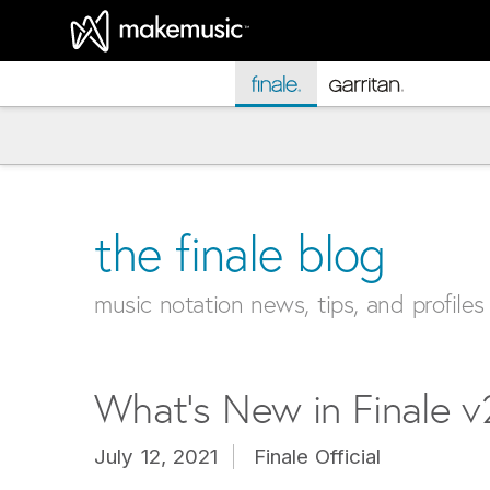
MakeMusic Home
the finale blog
music notation news, tips, and profiles
What’s New in Finale 
July 12, 2021
Finale Official