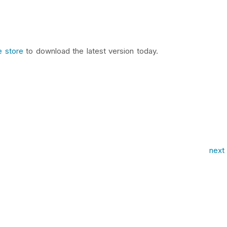
e store
to download the latest version today.
next 