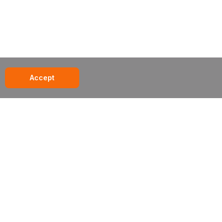
Accept