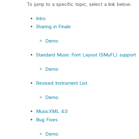
To jump to a specific topic, select a link below:
Intro
Sharing in Finale
Demo
Standard Music Font Layout (SMuFL) support
Demo
Revised Instrument List
Demo
MusicXML 4.0
Bug Fixes
Demo