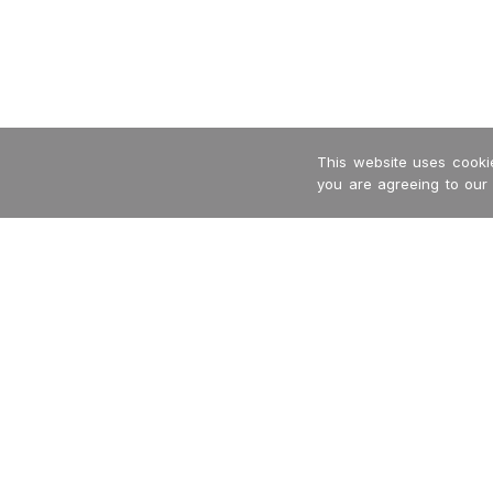
This website uses cookie
you are agreeing to our
-->
Garritan
International Dealers
MakeMusic
Privacy Policy