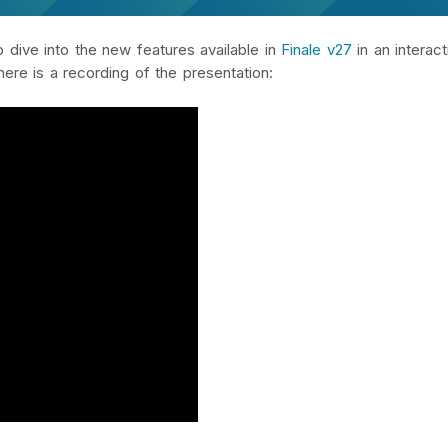
dive into the new features available in
Finale v27
in an interact
here is a recording of the presentation: