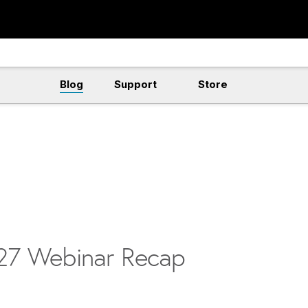
Blog
Support
Store
v27 Webinar Recap