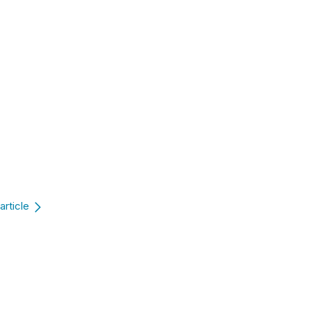
article