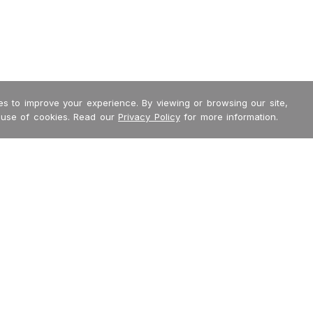
s to improve your experience. By viewing or browsing our site,
 use of cookies. Read our
Privacy Policy
for more information.