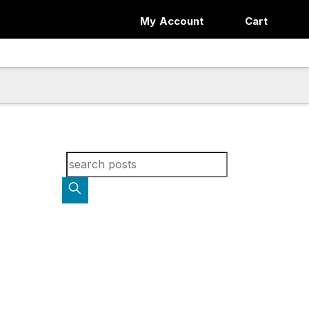
My Account
Cart
Search for blog posts: