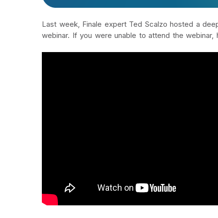
Last week, Finale expert Ted Scalzo hosted a deep 
webinar. If you were unable to attend the webinar, 