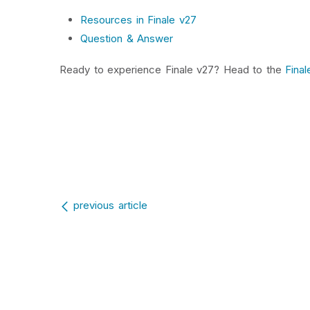
Resources in Finale v27
Question & Answer
Ready to experience Finale v27? Head to the
Final
Post navigation
previous article