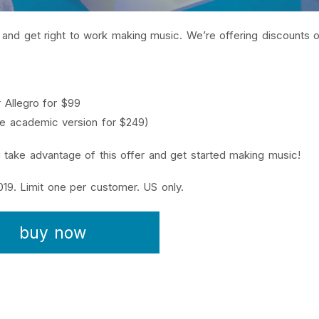
es and get right to work making music. We’re offering discounts
 Allegro for $99
the academic version for $249)
 take advantage of this offer and get started making music!
19. Limit one per customer. US only.
buy now