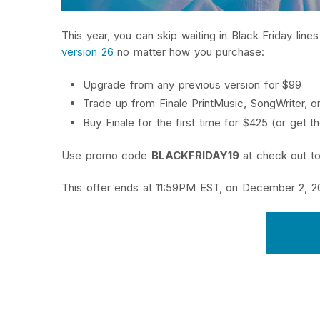
This year, you can skip waiting in Black Friday lin
version 26
no matter how you purchase:
Upgrade from any previous version for $99
Trade up from Finale PrintMusic, SongWriter, or
Buy Finale for the first time for $425 (or get 
Use promo code
BLACKFRIDAY19
at check out to
This offer ends at 11:59PM EST, on December 2, 20