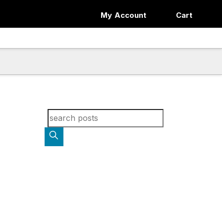
My Account
Cart
Search for blog posts: