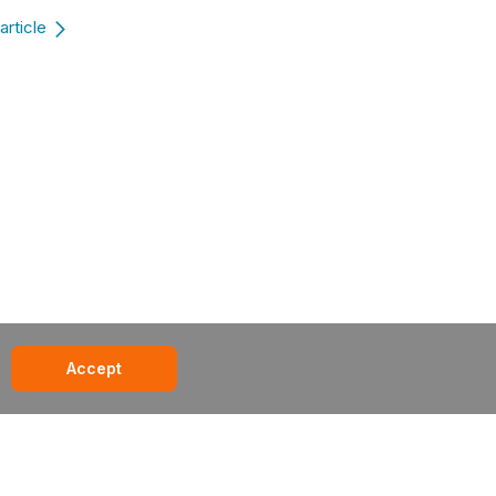
article
Accept