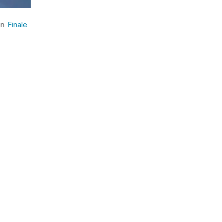
 on
Finale