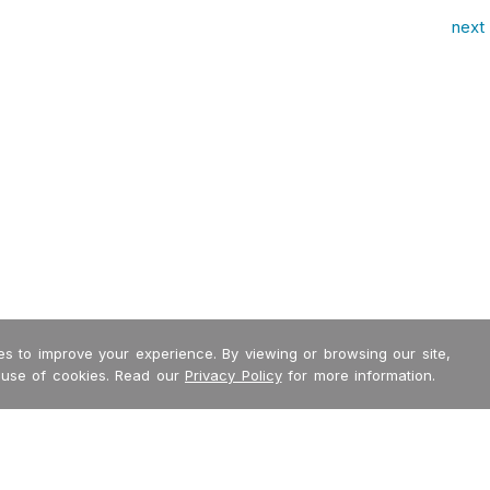
next 
s to improve your experience. By viewing or browsing our site,
 use of cookies. Read our
Privacy Policy
for more information.