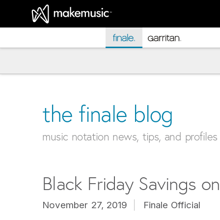
MakeMusic Home
the finale blog
music notation news, tips, and profiles
Black Friday Savings on
November 27, 2019
Finale Official