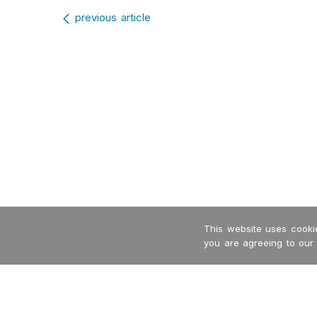
Post navigation
previous article
This website uses cookie
you are agreeing to our