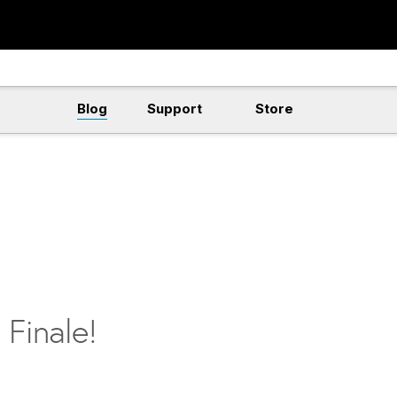
Blog
Support
Store
 Finale!