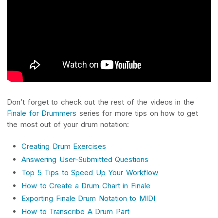
Don’t forget to check out the rest of the videos in the
Finale for Drummers
series for more tips on how to get
the most out of your drum notation:
Creating Drum Exercises
Answering User-Submitted Questions
Top 5 Tips to Speed Up Your Workflow
How to Create a Drum Chart in Finale
Exporting Finale Drum Notation to MIDI
How to Transcribe A Drum Part