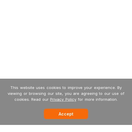
This website uses cookies to improve your experience. By
viewing or browsing our site, you are agreeing to our use of
cookies. Read our
Privacy Policy
for more information.
Accept