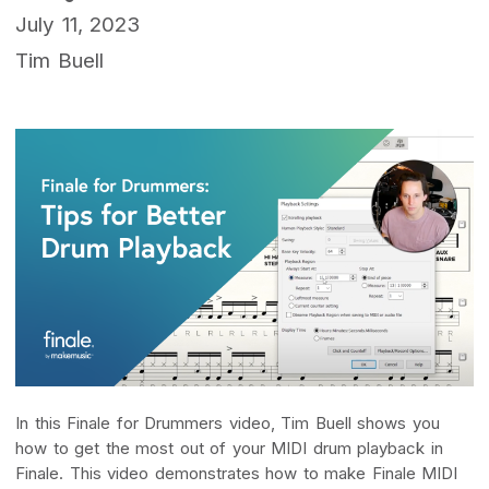
July 11, 2023
Tim Buell
In this Finale for Drummers video, Tim Buell shows you
how to get the most out of your MIDI drum playback in
Finale. This video demonstrates how to make Finale MIDI