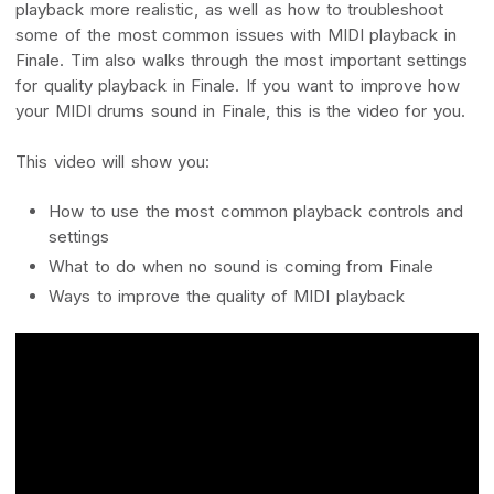
playback more realistic, as well as how to troubleshoot
some of the most common issues with MIDI playback in
Finale. Tim also walks through the most important settings
for quality playback in Finale. If you want to improve how
your MIDI drums sound in Finale, this is the video for you.
This video will show you:
How to use the most common playback controls and
settings
What to do when no sound is coming from Finale
Ways to improve the quality of MIDI playback