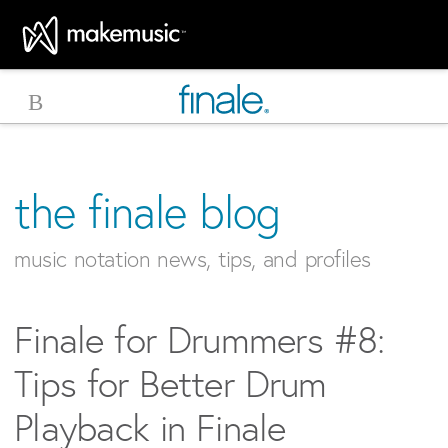
MakeMusic Home
the finale blog
music notation news, tips, and profiles
Finale for Drummers #8:
Tips for Better Drum
Playback in Finale