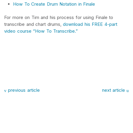
How To Create Drum Notation in Finale
For more on Tim and his process for using Finale to
transcribe and chart drums,
download his FREE 4-part
video course “How To Transcribe.”
Post navigation
previous article
next article