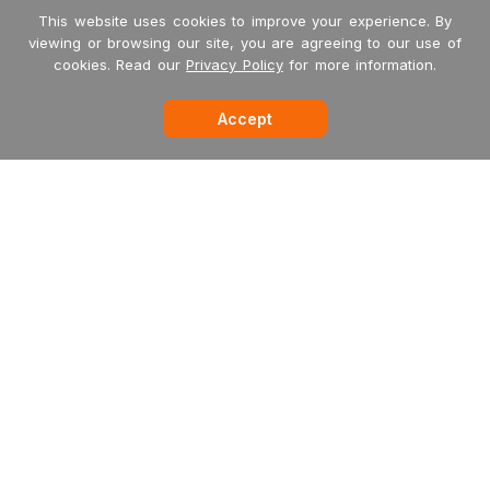
This website uses cookies to improve your experience. By
viewing or browsing our site, you are agreeing to our use of
cookies. Read our
Privacy Policy
for more information.
Accept
-->
Garritan
MakeMusic
MusicXML
International Dealers