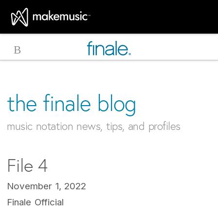
MakeMusic Home
the finale blog
music notation news, tips, and profiles
File 4
November 1, 2022
Finale Official