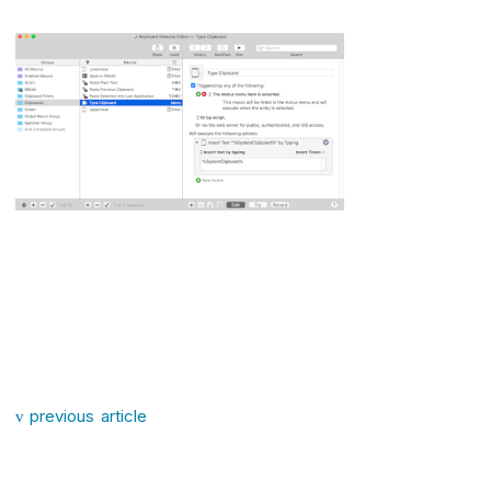
Post navigation
previous article