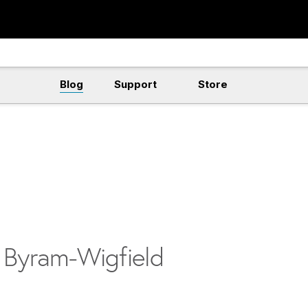
Blog
Support
Store
n Byram-Wigfield