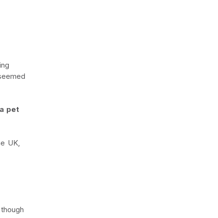
ing
t seemed
 a pet
he UK,
 though