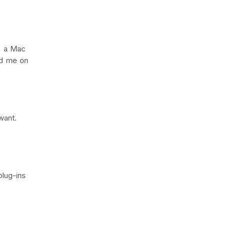
on a Mac
ed me on
want.
plug-ins