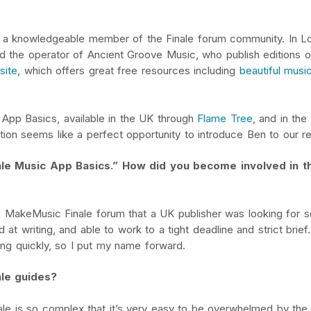
as a knowledgeable member of the Finale forum community. In L
and the operator of Ancient Groove Music, who publish editions 
site
, which offers great free resources including
beautiful musi
 App Basics, available in the UK through
Flame Tree
, and in the
tion seems like a perfect opportunity to introduce Ben to our r
nale Music App Basics.” How did you become involved in th
e MakeMusic Finale forum that a UK publisher was looking for 
at writing, and able to work to a tight deadline and strict brief.
ing quickly, so I put my name forward.
ale guides?
nale is so complex that it’s very easy to be overwhelmed by the