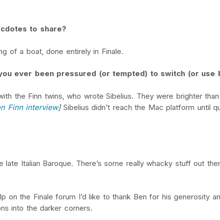
ecdotes to share?
g of a boat, done entirely in Finale.
e you ever been pressured (or tempted) to switch (or use 
ith the Finn twins, who wrote Sibelius. They were brighter than 
n Finn interview
]
Sibelius didn’t reach the Mac platform until qu
he late Italian Baroque. There’s some really whacky stuff out th
 on the Finale forum I’d like to thank Ben for his generosity a
ns into the darker corners.