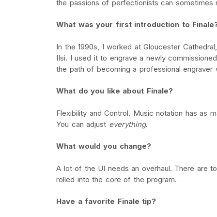
the passions of perfectionists can sometimes ru
What was your first introduction to Finale
In the 1990s, I worked at Gloucester Cathedra
IIsi. I used it to engrave a newly commissioned
the path of becoming a professional engraver w
What do you like about Finale?
Flexibility and Control. Music notation has as 
You can adjust
everything
.
What would you change?
A lot of the UI needs an overhaul. There are to
rolled into the core of the program.
Have a favorite Finale tip?