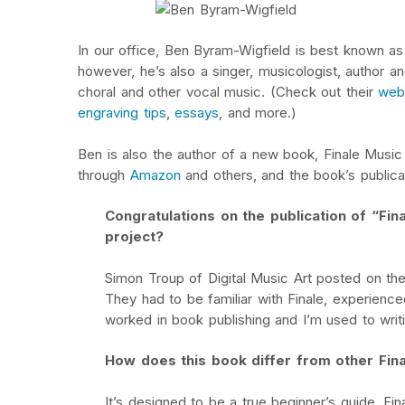
In our office, Ben Byram-Wigfield is best known 
however, he’s also a singer, musicologist, author 
choral and other vocal music. (Check out their
web
engraving tips
,
essays
, and more.)
Ben is also the author of a new book, Finale Music
through
Amazon
and others, and the book’s publica
Congratulations on the publication of “Fi
project?
Simon Troup of Digital Music Art posted on th
They had to be familiar with Finale, experienced 
worked in book publishing and I’m used to writ
How does this book differ from other Fin
It’s designed to be a true beginner’s guide. Fi