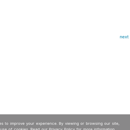
next 
s to improve your experience. By viewing or browsing our site,
 use of cookies. Read our
Privacy Policy
for more information.