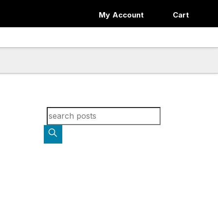
My Account
Cart
Search for blog posts: