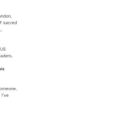
ondon,
of sacred
c
,
 US
eaders.
is
someone.
 I’ve