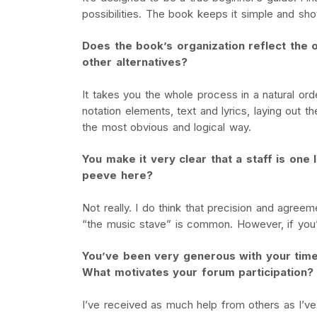
possibilities. The book keeps it simple and sh
Does the book’s organization reflect the o
other alternatives?
It takes you the whole process in a natural ord
notation elements, text and lyrics, laying out 
the most obvious and logical way.
You make it very clear that a staff is one 
peeve here?
Not really. I do think that precision and agreem
“the music stave” is common. However, if you’r
You’ve been very generous with your time
What motivates your forum participation?
I’ve received as much help from others as I’ve