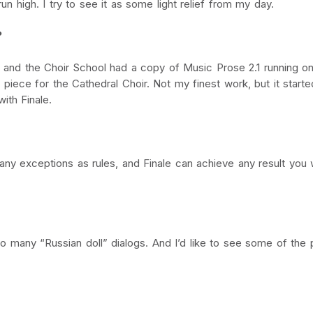
n high. I try to see it as some light relief from my day.
?
l, and the Choir School had a copy of Music Prose 2.1 running 
 piece for the Cathedral Choir. Not my finest work, but it start
ith Finale.
many exceptions as rules, and Finale can achieve any result you 
o many “Russian doll” dialogs. And I’d like to see some of the 