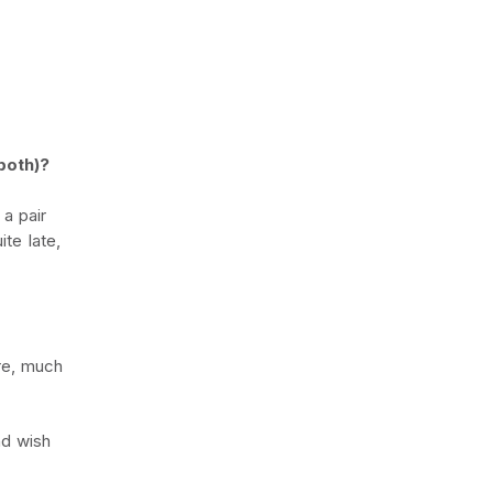
both)?
a pair
ite late,
ere, much
nd wish