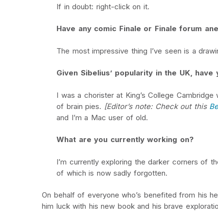
If in doubt: right-click on it.
Have any comic Finale or Finale forum an
The most impressive thing I’ve seen is a drawin
Given Sibelius’ popularity in the UK, hav
I was a chorister at King’s College Cambridge w
of brain pies.
[Editor’s note: Check out this
Be
and I’m a Mac user of old.
What are you currently working on?
I’m currently exploring the darker corners of t
of which is now sadly forgotten.
On behalf of everyone who’s benefited from his help
him luck with his new book and his brave exploratio