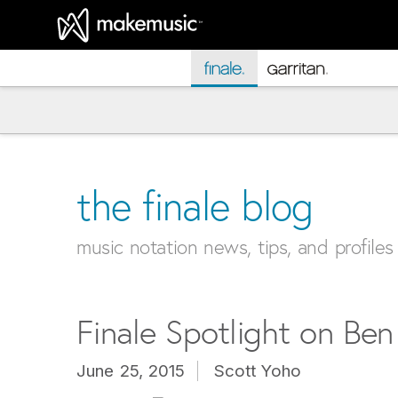
MakeMusic Home
the finale blog
music notation news, tips, and profiles
Finale Spotlight on Be
June 25, 2015
Scott Yoho