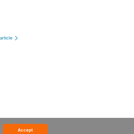
article
Accept