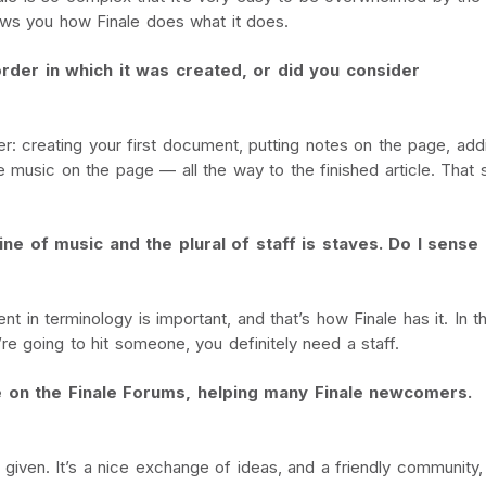
ows you how Finale does what it does.
rder in which it was created, or did you consider
er: creating your first document, putting notes on the page, add
the music on the page — all the way to the finished article. Tha
line of music and the plural of staff is staves. Do I sense
ent in terminology is important, and that’s how Finale has it. In t
e going to hit someone, you definitely need a staff.
 on the Finale Forums, helping many Finale newcomers.
 given. It’s a nice exchange of ideas, and a friendly community,