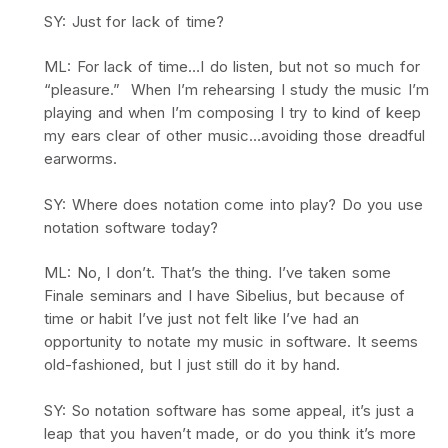
SY: Just for lack of time?
ML: For lack of time…I do listen, but not so much for
“pleasure.” When I’m rehearsing I study the music I’m
playing and when I’m composing I try to kind of keep
my ears clear of other music…avoiding those dreadful
earworms.
SY: Where does notation come into play? Do you use
notation software today?
ML: No, I don’t. That’s the thing. I’ve taken some
Finale seminars and I have Sibelius, but because of
time or habit I’ve just not felt like I’ve had an
opportunity to notate my music in software. It seems
old-fashioned, but I just still do it by hand.
SY: So notation software has some appeal, it’s just a
leap that you haven’t made, or do you think it’s more