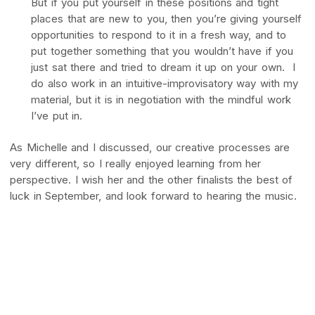
But if you put yourself in these positions and tight
places that are new to you, then you’re giving yourself
opportunities to respond to it in a fresh way, and to
put together something that you wouldn’t have if you
just sat there and tried to dream it up on your own. I
do also work in an intuitive-improvisatory way with my
material, but it is in negotiation with the mindful work
I’ve put in.
As Michelle and I discussed, our creative processes are
very different, so I really enjoyed learning from her
perspective. I wish her and the other finalists the best of
luck in September, and look forward to hearing the music.