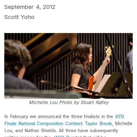
September 4, 2012
Scott Yoho
Michelle Lou Photo by Stuart Nafey
In February we announced the three finalists in the
2012
Finale National Composition Contest
:
Taylor Brook
, Michelle
Lou, and Nathan Shields. All three have subsequently