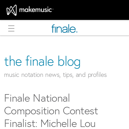
MakeMusic Home
the finale blog
music notation news, tips, and profiles
Finale National
Composition Contest
Finalist: Michelle Lou