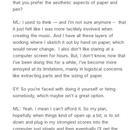
that you prefer the aesthetic aspects of paper and
pen?
ML: I used to think — and I’m not sure anymore – that
it just felt like I was more tactilely involved when
creating the music. And I have all these layers of
working where I sketch it out by hand on paper, which
would never change. I also don’t like staring at a
computer screen for hours. But, I don’t know, now that
I’ve been doing this for a while, I’ve become more
annoyed at its limitations, mainly in logistical concerns
like extracting parts and the sizing of paper.
SY: So you’re faced with doing it yourself or hiring
somebody, which maybe isn’t a great option.
ML: Yeah. I mean I can’t afford it. So my plan,
hopefully when things kind of open up a bit, is to sit
down and plug in my strongest scores into the
computer just slowly and then eventually I’ll get the