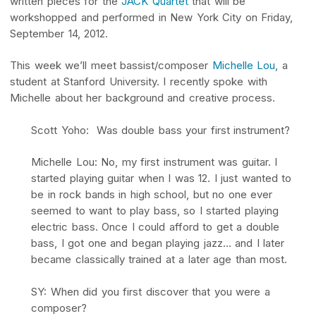
written pieces for the
JACK Quartet
that will be
workshopped and performed in New York City on Friday,
September 14, 2012.
This week we’ll meet bassist/composer
Michelle Lou
, a
student at Stanford University. I recently spoke with
Michelle about her background and creative process.
Scott Yoho: Was double bass your first instrument?
Michelle Lou: No, my first instrument was guitar. I
started playing guitar when I was 12. I just wanted to
be in rock bands in high school, but no one ever
seemed to want to play bass, so I started playing
electric bass. Once I could afford to get a double
bass, I got one and began playing jazz… and I later
became classically trained at a later age than most.
SY: When did you first discover that you were a
composer?