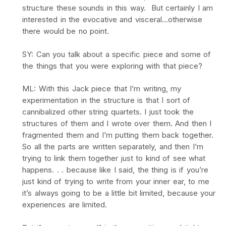
structure these sounds in this way. But certainly I am
interested in the evocative and visceral…otherwise
there would be no point.
SY: Can you talk about a specific piece and some of
the things that you were exploring with that piece?
ML: With this Jack piece that I’m writing, my
experimentation in the structure is that I sort of
cannibalized other string quartets. I just took the
structures of them and I wrote over them. And then I
fragmented them and I’m putting them back together.
So all the parts are written separately, and then I’m
trying to link them together just to kind of see what
happens. . . because like I said, the thing is if you’re
just kind of trying to write from your inner ear, to me
it’s always going to be a little bit limited, because your
experiences are limited.