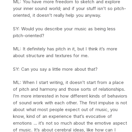
ML: You have more freedom to sketch and explore
your inner sound world; and if your stuff isn’t so pitch-
oriented, it doesn’t really help you anyway.
SY: Would you describe your music as being less
pitch-oriented?
ML: It definitely has pitch in it, but I think it’s more
about structure and textures for me.
SY: Can you say a little more about that?
ML: When I start writing, it doesn’t start from a place
of pitch and harmony and those sorts of relationships.
I’m more interested in how different kinds of behaviors
of sound work with each other. The first impulse is not
about what most people expect out of music, you
know, kind of an experience that’s evocative of
emotions … it’s not so much about the emotive aspect
of music. It’s about cerebral ideas, like how can I