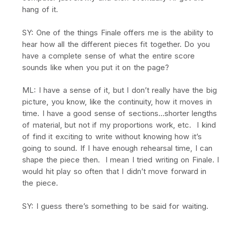
hang of it.
SY: One of the things Finale offers me is the ability to
hear how all the different pieces fit together. Do you
have a complete sense of what the entire score
sounds like when you put it on the page?
ML: I have a sense of it, but I don’t really have the big
picture, you know, like the continuity, how it moves in
time. I have a good sense of sections…shorter lengths
of material, but not if my proportions work, etc. I kind
of find it exciting to write without knowing how it’s
going to sound. If I have enough rehearsal time, I can
shape the piece then. I mean I tried writing on Finale. I
would hit play so often that I didn’t move forward in
the piece.
SY: I guess there’s something to be said for waiting.