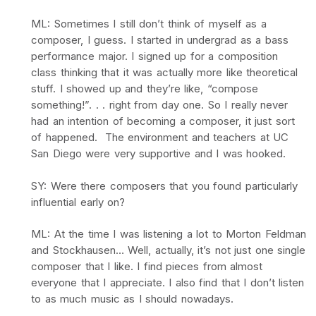
ML: Sometimes I still don’t think of myself as a
composer, I guess. I started in undergrad as a bass
performance major. I signed up for a composition
class thinking that it was actually more like theoretical
stuff. I showed up and they’re like, “compose
something!”. . . right from day one. So I really never
had an intention of becoming a composer, it just sort
of happened. The environment and teachers at UC
San Diego were very supportive and I was hooked.
SY: Were there composers that you found particularly
influential early on?
ML: At the time I was listening a lot to Morton Feldman
and Stockhausen… Well, actually, it’s not just one single
composer that I like. I find pieces from almost
everyone that I appreciate. I also find that I don’t listen
to as much music as I should nowadays.