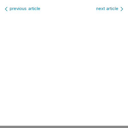
Post navigation
previous article
next article