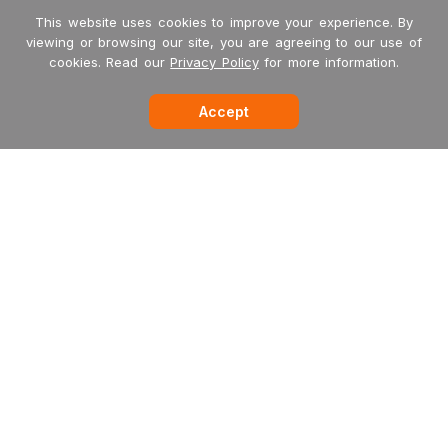
This website uses cookies to improve your experience. By
viewing or browsing our site, you are agreeing to our use of
cookies. Read our
Privacy Policy
for more information.
Accept
-->
Garritan
MakeMusic
MusicXML
International Dealers