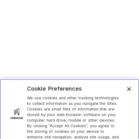
Cookie Preferences
We use cookies and other tracking technologies
to collect information as you navigate the Sites.
Cookies are small files of information that are
stored by your web browser software on your
computer hard drive, mobile or other devices.
By clicking “Accept All Cookies”, you agree to
the storing of cookies on your device to
enhance site navigation, analyze site usage, and