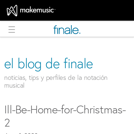
MakeMusic Home
el blog de finale
noticias, tips y perfiles de la notación
musical
Ill-Be-Home-for-Christmas-
2