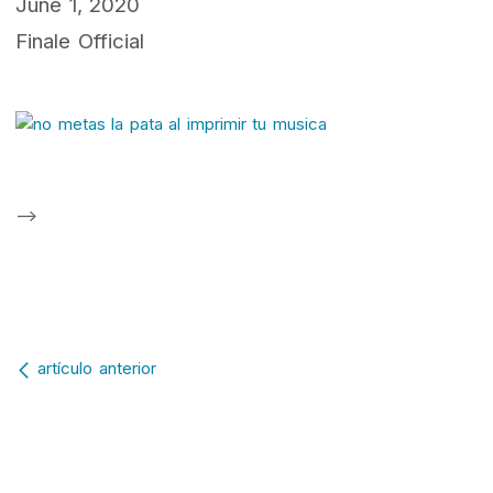
June 1, 2020
Finale Official
-->
Post navigation
artículo anterior