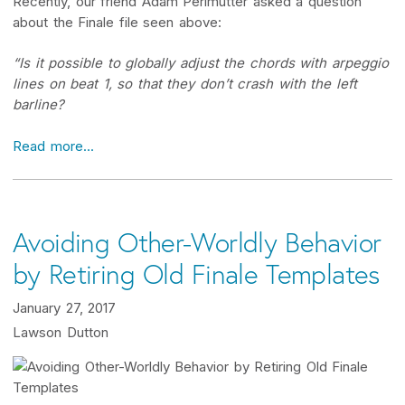
Recently, our friend Adam Perlmutter asked a question
about the Finale file seen above:
“Is it possible to globally adjust the chords with arpeggio
lines on beat 1, so that they don’t crash with the left
barline?
Read more...
Avoiding Other-Worldly Behavior
by Retiring Old Finale Templates
January 27, 2017
Lawson Dutton