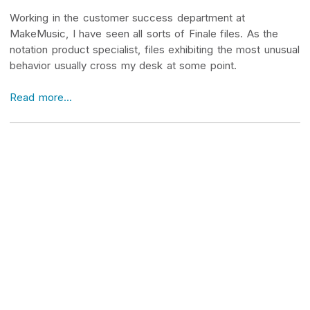
Working in the customer success department at
MakeMusic, I have seen all sorts of Finale files. As the
notation product specialist, files exhibiting the most unusual
behavior usually cross my desk at some point.
Read more...