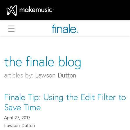
MakeMusic Home
the finale blog
articles by:
Lawson Dutton
Finale Tip: Using the Edit Filter to
Save Time
April 27, 2017
Lawson Dutton