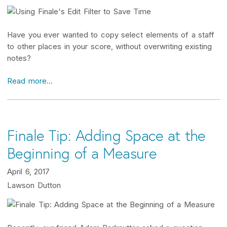
Have you ever wanted to copy select elements of a staff
to other places in your score, without overwriting existing
notes?
Read more...
Finale Tip: Adding Space at the
Beginning of a Measure
April 6, 2017
Lawson Dutton