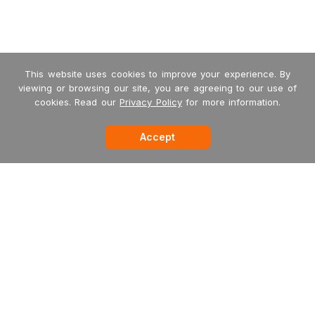
This website uses cookies to improve your experience. By
viewing or browsing our site, you are agreeing to our use of
cookies. Read our
Privacy Policy
for more information.
Accept
-->
Garritan
MakeMusic