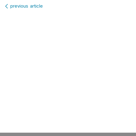
Post navigation
previous article