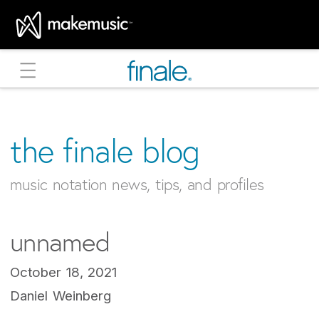
MakeMusic Home
the finale blog
music notation news, tips, and profiles
unnamed
October 18, 2021
Daniel Weinberg