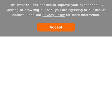
This website uses cookies to improve your experience. By
viewing or browsing our site, you are agreeing to our use of
cookies. Read our
Privacy Policy
for more information.
Accept
-->
Garritan
MakeMusic
MusicXML
International Dealers