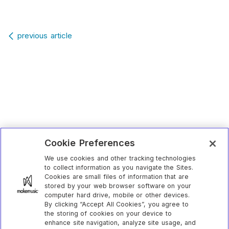
Post navigation
previous article
Cookie Preferences
We use cookies and other tracking technologies
to collect information as you navigate the Sites.
Cookies are small files of information that are
stored by your web browser software on your
computer hard drive, mobile or other devices.
By clicking “Accept All Cookies”, you agree to
the storing of cookies on your device to
enhance site navigation, analyze site usage, and