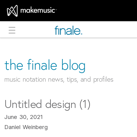
MakeMusic Home
the finale blog
music notation news, tips, and profiles
Untitled design (1)
June 30, 2021
Daniel Weinberg