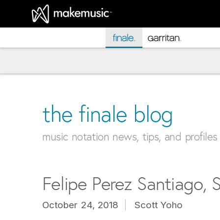
MakeMusic Home
the finale blog
music notation news, tips, and profiles
Felipe Perez Santiago, S
October 24, 2018
Scott Yoho