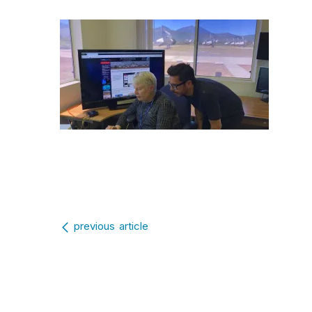
Post navigation
previous article