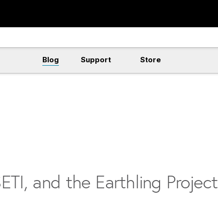
Blog
Support
Store
ETI, and the Earthling Project