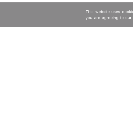
This website uses cookie
you are agreeing to our
-->
Garritan
International Dealers
MakeMusic
Privacy Policy
MusicXML
Returns + Refunds
Terms + Conditions
Contact Us