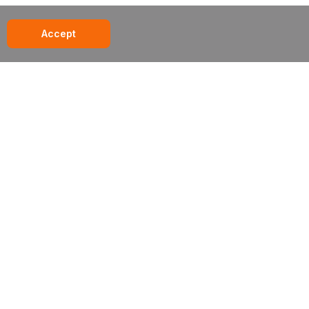
Accept
285 century place // louisville, co // 80027