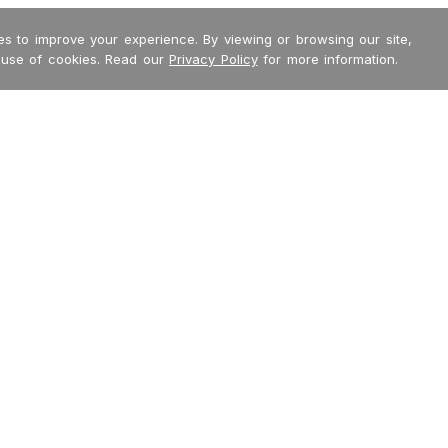
s to improve your experience. By viewing or browsing our site,
 use of cookies. Read our
Privacy Policy
for more information.