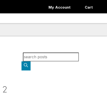
My Account
Cart
Search for blog posts:
 2