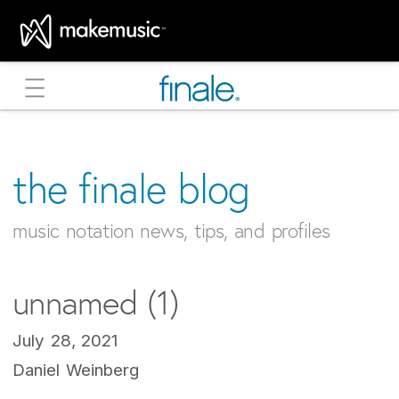
MakeMusic Home
the finale blog
music notation news, tips, and profiles
unnamed (1)
July 28, 2021
Daniel Weinberg