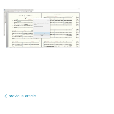
Post navigation
previous article