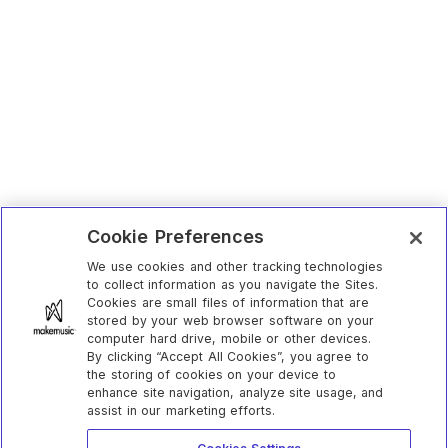
Cookie Preferences
We use cookies and other tracking technologies
to collect information as you navigate the Sites.
Cookies are small files of information that are
stored by your web browser software on your
computer hard drive, mobile or other devices.
By clicking “Accept All Cookies”, you agree to
the storing of cookies on your device to
enhance site navigation, analyze site usage, and
assist in our marketing efforts.