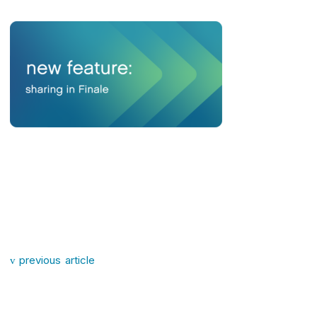
Post navigation
previous article