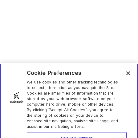
Cookie Preferences
We use cookies and other tracking technologies
to collect information as you navigate the Sites.
Cookies are small files of information that are
stored by your web browser software on your
computer hard drive, mobile or other devices.
By clicking “Accept All Cookies”, you agree to
the storing of cookies on your device to
enhance site navigation, analyze site usage, and
assist in our marketing efforts.