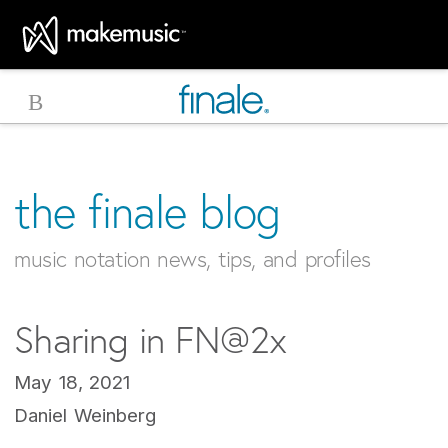
MakeMusic Home
the finale blog
music notation news, tips, and profiles
Sharing in FN@2x
May 18, 2021
Daniel Weinberg