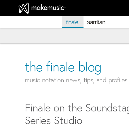
MakeMusic Home
the finale blog
music notation news, tips, and profiles
Finale on the Soundsta
Series Studio