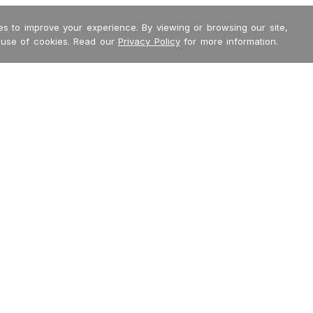
s to improve your experience. By viewing or browsing our site,
 use of cookies. Read our
Privacy Policy
for more information.