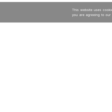
This website uses cookie
you are agreeing to our
-->
Garritan
International Dealers
MakeMusic
Privacy Policy
MusicXML
Returns + Refunds
Terms + Conditions
Contact Us