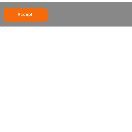
Accept
285 century place // louisville, co // 80027