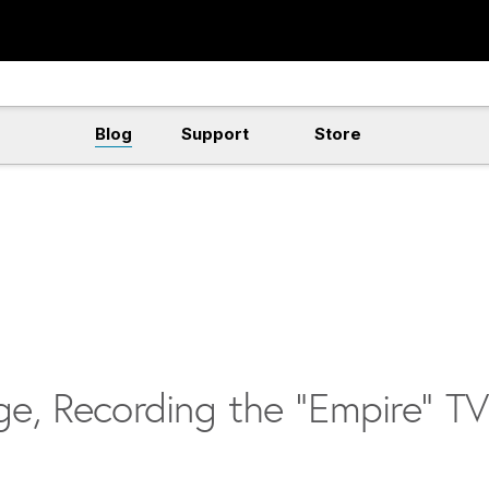
Blog
Support
Store
ge, Recording the “Empire” TV