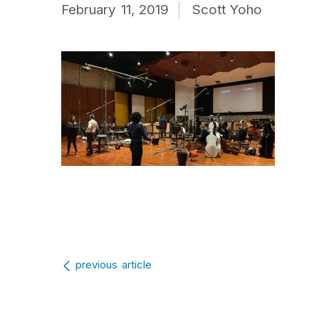
February 11, 2019
Scott Yoho
Post navigation
previous article