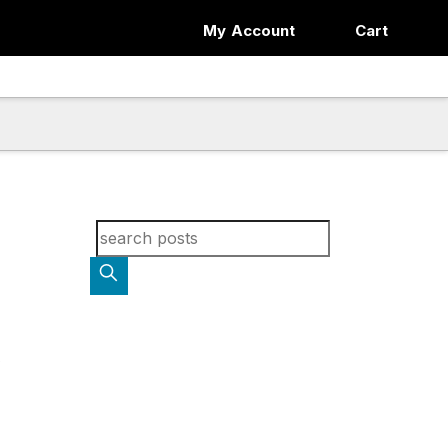
My Account
Cart
Search for blog posts: