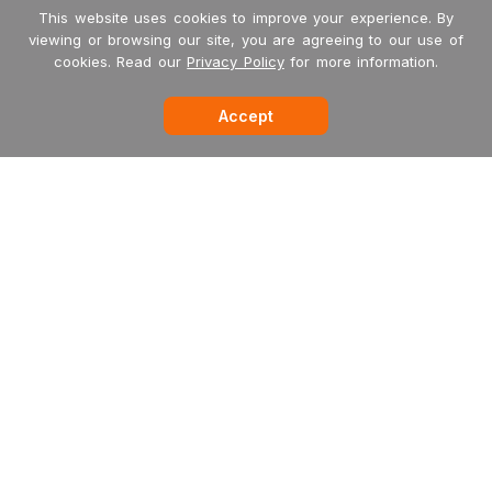
This website uses cookies to improve your experience. By
viewing or browsing our site, you are agreeing to our use of
cookies. Read our
Privacy Policy
for more information.
Accept
Garritan
MakeMusic
MusicXML
International Dealers