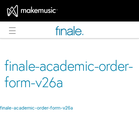
MakeMusic Home
finale-academic-order-
form-v26a
finale-academic-order-form-v26a