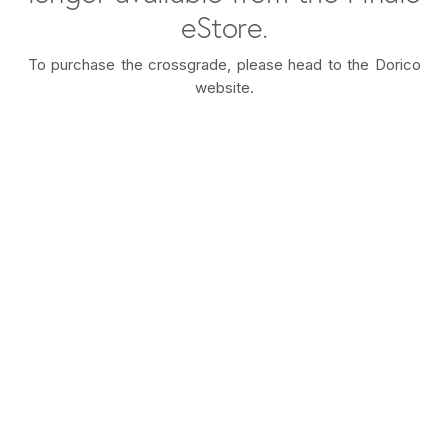
eStore.
To purchase the crossgrade, please head to the Dorico
website.