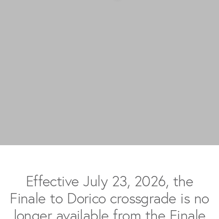
Effective July 23, 2026, the
Finale to Dorico crossgrade is no
longer available from the Finale