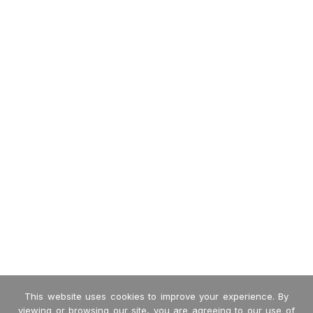
This website uses cookies to improve your experience. By
viewing or browsing our site, you are agreeing to our use of