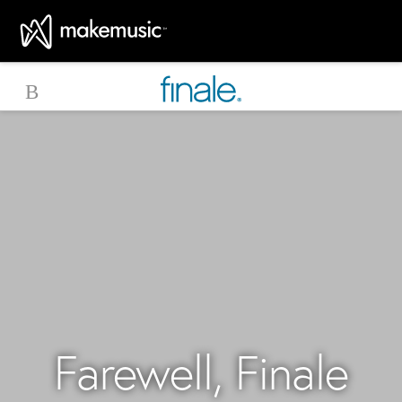
MakeMusic Home
Farewell, Finale