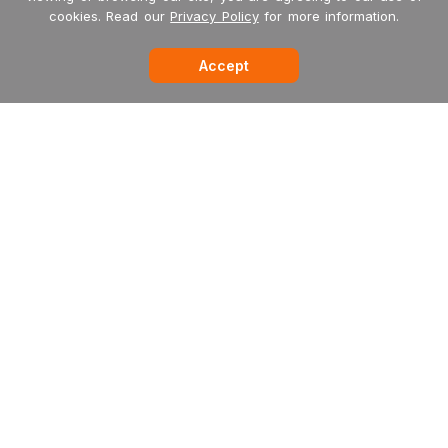
cookies. Read our
Privacy Policy
for more information.
Accept